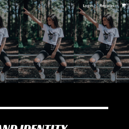
Login
Register
AND IDENTITY