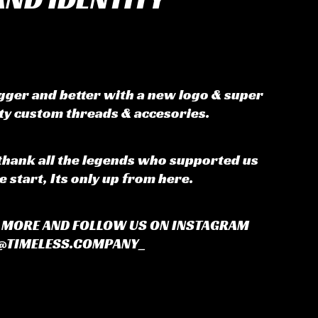
igger and better with a new logo & super
ity custom threads & accesories.
thank all the legends who supported us
e start, Its only up from here.
R MORE AND FOLLOW US ON INSTAGRAM
@TIMELESS.COMPANY_