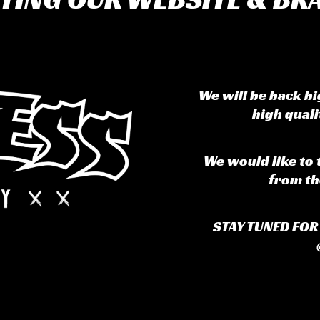
We will be back b
high qual
We would like to 
from th
STAY TUNED FO