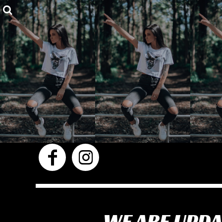
Privacy Policy
Shop
User Agreement
Shop
About
About
Contact
Login
Register
Cart: 0 item
WE ARE UPDA