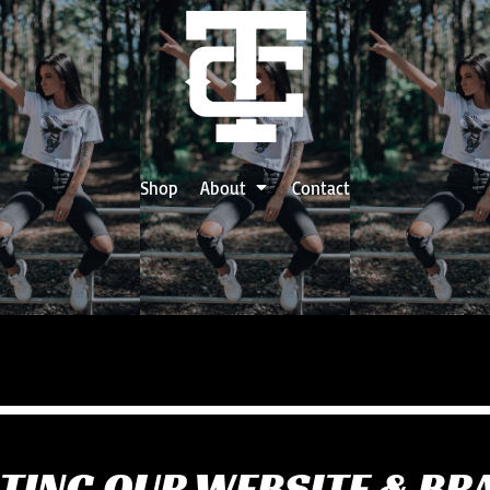
Shop
About
Contact
TING OUR WEBSITE & BR