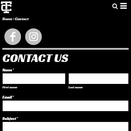
Home
>
Contact
CONTACT US
Name *
First name
Last name
Email *
Subject *