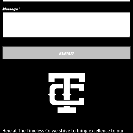
Message *
SUBMIT
Here at The Timeless Co we strive to bring excellence to our