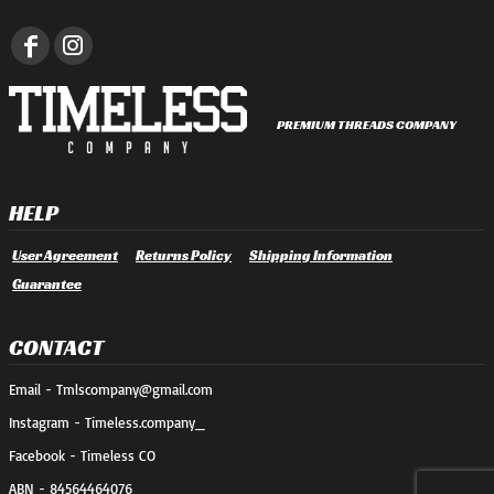
PREMIUM THREADS COMPANY
HELP
User Agreement
Returns Policy
Shipping Information
Guarantee
CONTACT
Email - Tmlscompany@gmail.com
Instagram - Timeless.company_
Facebook - Timeless CO
ABN - 84564464076