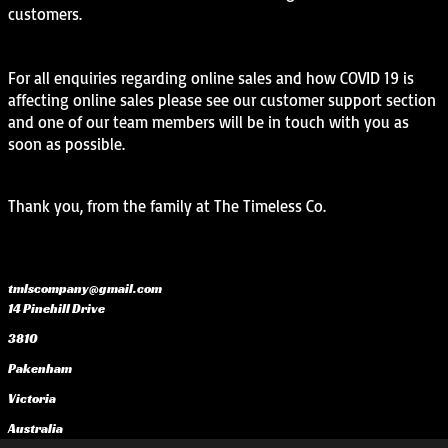
customers.
For all enquiries regarding online sales and how COVID 19 is
affecting online sales please see our customer support section
and one of our team members will be in touch with you as
soon as possible.
Thank you, from the family at The Timeless Co.
tmlscompany@gmail.com
14 Pinehill Drive
3810
Pakenham
Victoria
Australia