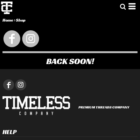
Home
>
Shop
BACK SOON!
PREMIUM THREADS COMPANY
HELP