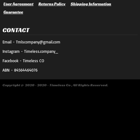
User Agreement
Returns Policy
Shipping Information
Guarantee
CONTACT
Email - Tmlscompany@gmail.com
Instagram - Timeless.company_
Facebook - Timeless CO
ABN - 84564464076
Copyright @ 2020 - 2020 - Timeless Co , All Rights Reserved.