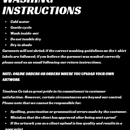
INSTRUCTIONS
Cold water
Gentle cycle
Wash inside-out
Do not tumble dry
Dry in shade
Garments will not shrink if the correct washing guidelines on the t-shirt
labels are followed; if you believe the garment was washed correctly
please send us an email following our return instructions.
NOTE: ONLINE ORDERS OR ORDERS WHERE YOU UPLOAD YOUR OWN
ARTWORK
Timeless Co takes great pride in its commitment to customer
satisfaction. However, certain circumstances are beyond our control.
Please note that we cannot be responsible for:
Spelling, punctuation or grammatical errors made by the customer.
Mistakes that the client has approved after being sent a proof*
If the artwork you as a client upload is low quality and results in a
poor print