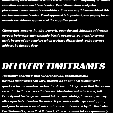
note: sizing measurements online are within +-2cm—anything outside of
this allowance is considered faulty. Print dimensions and print
placement measurements are within +-2cm and anything outside of this
can be considered faulty. Proof approval is important, and paying for an
order is considered approval of the supplied proof.
Clients must ensure that the artwork, quantity and shipping address is
correct before payment is made. We do not accept returns for errors
made by any of our couriers when we have dispatched to the correct
address by the due date.
DELIVERY TIMEFRAMES
The nature of print is that our processing, production and
postage timeframes can vary, though we do our best to ensure the
quickest turnaround on each order. In the unlikely event that there is an
error due to the couriers that we use (Australia Post, Startrack, Toll
Priority and Fastway) we cannot take responsibility, however, we may
offer a partial refund on the order. If you order with express shipping
and your location is rural, international or not covered by the Australia
Post National Express Post Network, then we cannot take responsibility