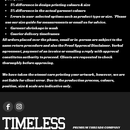
5% difference in design printing colours & size
5% difference in the actual garment colours
Errors in user-selected options such as product type or size. *Please
use our size guide for measurements or email us for advice.
Garment shrinkage in wash
Courier delivery timeframes
All orders placed over the phone, email or in-person are subject to the
same return procedure and also the Proof Approval Disclaimer. Verbal
agreement, payment of an invoice or emailing a reply with approval
constitutes authority to proceed. Clients are requested to check
thoroughly before approving.
We have taken the utmost care printing your artwork, however, we are
not liable for client error. Due to the production process, colours,
position, size & scale are indicative only.
PREMIUM THREADS COMPANY