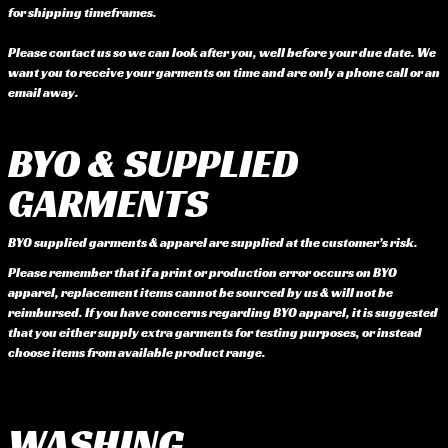
for shipping timeframes.
Please contact us so we can look after you, well before your due date. We
want you to receive your garments on time and are only a phone call or an
email away.
BYO & SUPPLIED
GARMENTS
BYO supplied garments & apparel are supplied at the customer’s risk.
Please remember that if a print or production error occurs on BYO
apparel, replacement items cannot be sourced by us & will not be
reimbursed. If you have concerns regarding BYO apparel, it is suggested
that you either supply extra garments for testing purposes, or instead
choose items from available product range.
WASHING