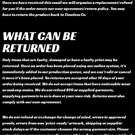
Once we have received this email we will organise a replacement/refund
for you if the order meets our user agreement/return policy. You may
have to return the product back to Timeless Co.
WHAT CAN BE
RETURNED
Only items that are faulty, damaged or have a faulty print may be
returned. Once an order has been placed using our online system, it's
immediately added to our production queue, and we can't edit or cancel
it once it's been placed. No returns are accepted after 14 days of your
order being received. We do not accept items that have noticeable wear
or makeup stains. We do not refund BYO or supplied garments,
supplying garments to us is done at your own risk. Returns must also
comply with our user agreement.
We do not refund or exchange for change of mind, errors in approved
proofs, errors from non 'print-ready' artwork, shipping or supplier
stock delays or if the customer chooses the wrong garment size. Please