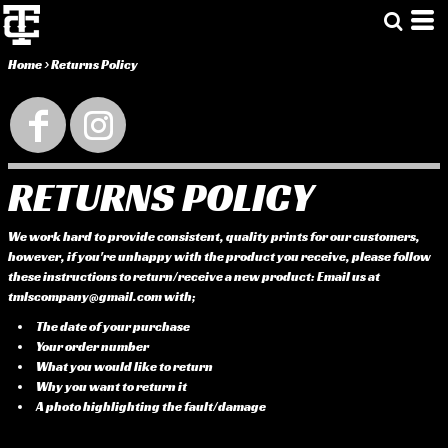
Home
>
Returns Policy
RETURNS POLICY
We work hard to provide consistent, quality prints for our customers,
however, if you're unhappy with the product you receive, please follow
these instructions to return/receive a new product: Email us at
tmlscompany@gmail.com with;
The date of your purchase
Your order number
What you would like to return
Why you want to return it
A photo highlighting the fault/damage