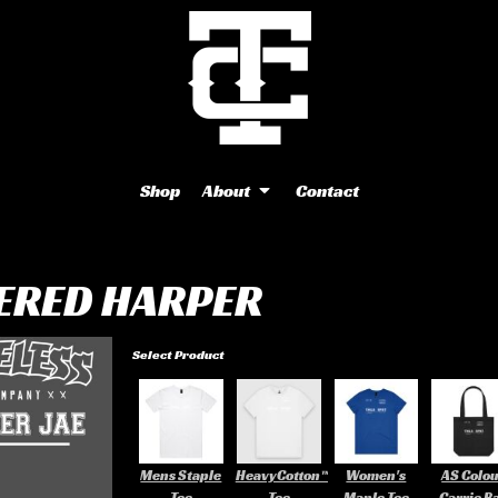
Shop
About
Contact
ERED HARPER
Select Product
Mens Staple
HeavyCotton™
Women's
AS Colo
Tee
Tee
Maple Tee
Carrie B