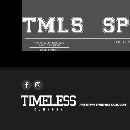
PREMIUM THREADS COMPANY