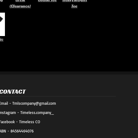
(Clearance)
Tee
ic
CONTACT
Email - Tmlscompany@gmail.com
Instagram - Timeless.company_
Facebook - Timeless CO
ABN - 84564464076