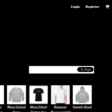
Login
Register
ur
Mens United
Mens Fitted
Hammer
Supply Hood
ag
Crew
Cotton Tee
Heavyweight