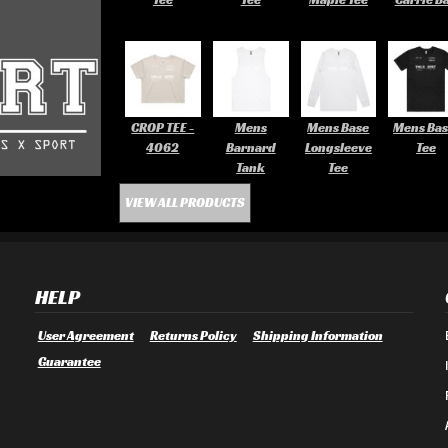
CROP TEE -
Mens
Mens Base
Mens Bas
4062
Barnard
Longsleeve
Tee
Tank
Tee
VIEW ALL PRODUCTS
HELP
User Agreement
Returns Policy
Shipping Information
Guarantee