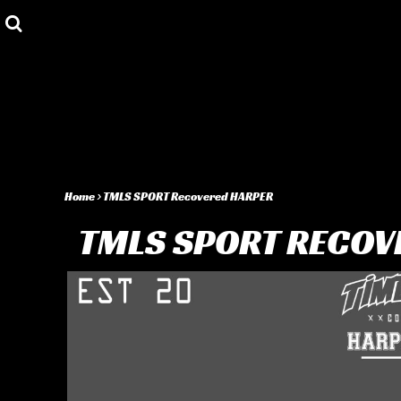
Privacy Policy
Shop
User Agreement
Shop
About
About
Contact
Login
Register
Home
>
TMLS SPORT Recovered HARPER
Cart: 0 item
TMLS SPORT RECOV